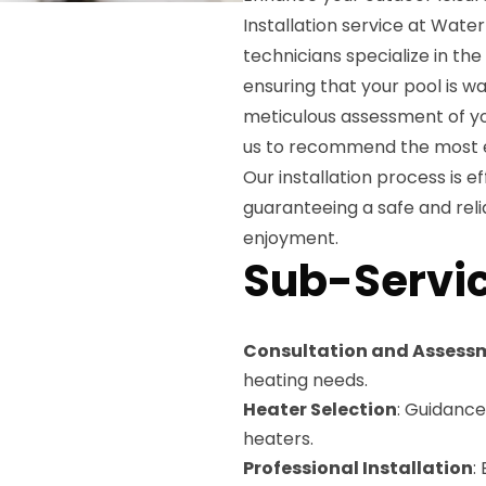
Installation service at Wate
technicians specialize in the
ensuring that your pool is 
meticulous assessment of yo
us to recommend the most ef
Our installation process is ef
guaranteeing a safe and reli
enjoyment.
Sub-Servic
Consultation and Assess
heating needs.
Heater Selection
: Guidance
heaters.
Professional Installation
: