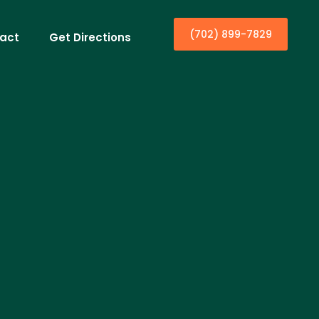
(702) 899-7829
act
Get Directions