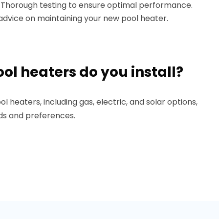
: Thorough testing to ensure optimal performance.
l advice on maintaining your new pool heater.
ol heaters do you install?
ol heaters, including gas, electric, and solar options,
eds and preferences.