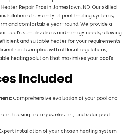
r Heater Repair Pros in Jamestown, ND. Our skilled
 installation of a variety of pool heating systems,
warm and comfortable year-round. We provide a
ur pool’s specifications and energy needs, allowing
ficient and suitable heater for your requirements.
ficient and complies with all local regulations,
able heating solution that maximizes your pool's
es Included
ment
: Comprehensive evaluation of your pool and
 on choosing from gas, electric, and solar pool
 Expert installation of your chosen heating system.