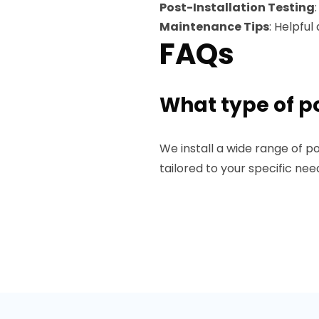
Post-Installation Testing
Maintenance Tips
: Helpfu
FAQs
What type of po
We install a wide range of po
tailored to your specific ne