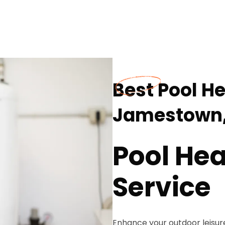
Best Pool He
Jamestown,
Pool Hea
Service
Enhance your outdoor leisur