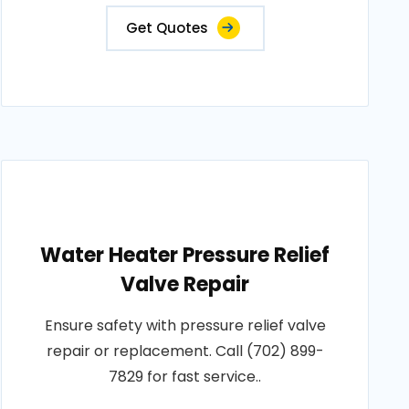
Get Quotes
Water Heater Pressure Relief
Valve Repair
Ensure safety with pressure relief valve
repair or replacement. Call (702) 899-
7829 for fast service..