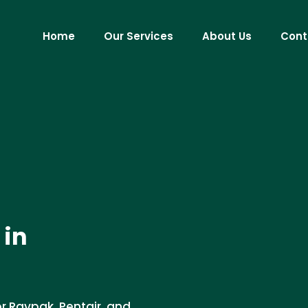
Home
Our Services
About Us
Cont
 in
or Raypak, Pentair, and