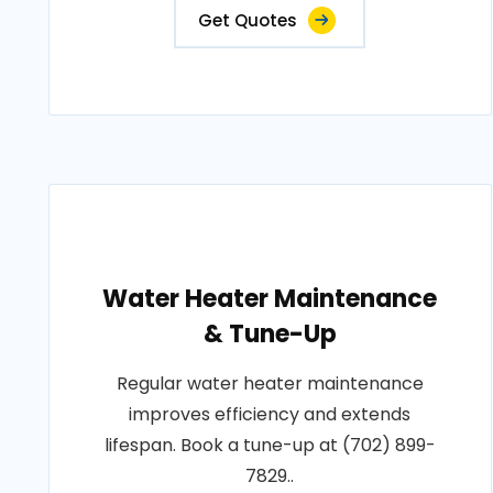
Get Quotes
Water Heater Maintenance
& Tune-Up
Regular water heater maintenance
improves efficiency and extends
lifespan. Book a tune-up at (702) 899-
7829..