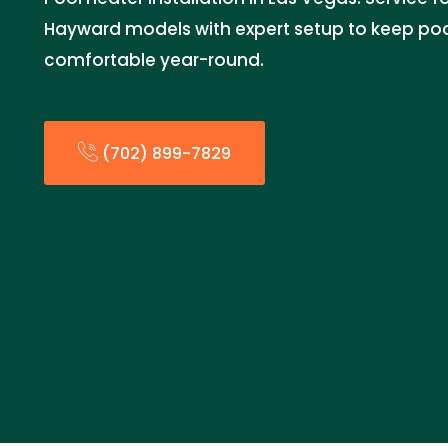
Hayward models with expert setup to keep po
comfortable year-round.
(702) 899-7829