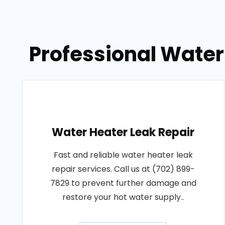
Professional Water
Water Heater Leak Repair
Fast and reliable water heater leak
repair services. Call us at (702) 899-
7829 to prevent further damage and
restore your hot water supply..