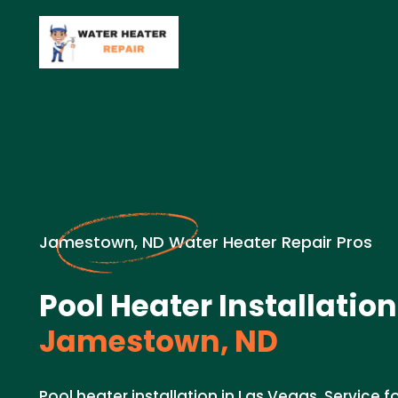
Jamestown, ND Water Heater Repair Pros
Pool Heater Installation
Jamestown, ND
Pool heater installation in Las Vegas. Service f