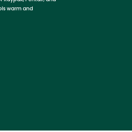
ols warm and