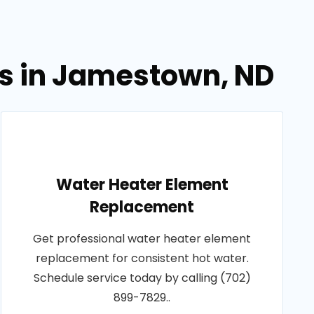
es in Jamestown, ND
Water Heater Element
Replacement
Get professional water heater element
replacement for consistent hot water.
Schedule service today by calling (702)
899-7829..