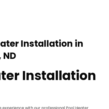
ater Installation in
 ND
ter Installation
e experience with our professional Pool Heater