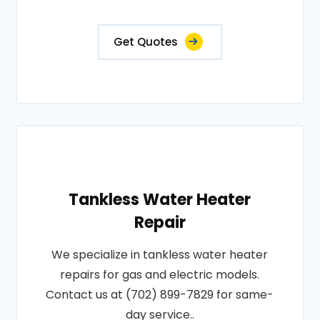
Get Quotes
Tankless Water Heater
Repair
We specialize in tankless water heater
repairs for gas and electric models.
Contact us at (702) 899-7829 for same-
day service..