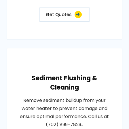
Get Quotes
Sediment Flushing &
Cleaning
Remove sediment buildup from your
water heater to prevent damage and
ensure optimal performance. Call us at
(702) 899-7829..