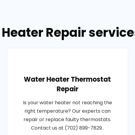
 Heater Repair servic
Water Heater Thermostat
Repair
Is your water heater not reaching the
right temperature? Our experts can
repair or replace faulty thermostats.
Contact us at (702) 899-7829..