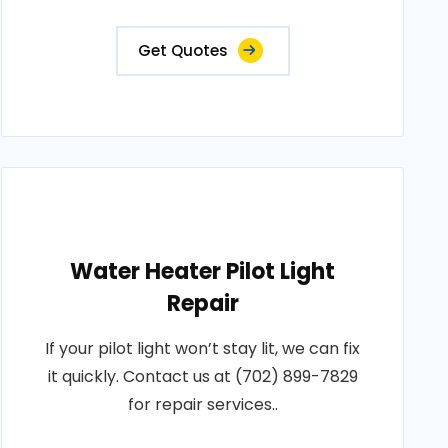
Get Quotes
Water Heater Pilot Light
Repair
If your pilot light won’t stay lit, we can fix
it quickly. Contact us at (702) 899-7829
for repair services..