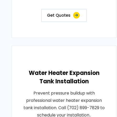
Get Quotes
Water Heater Expansion
Tank Installation
Prevent pressure buildup with
professional water heater expansion
tank installation. Call (702) 899-7829 to
schedule your installation..