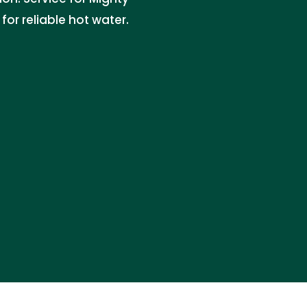
r reliable hot water.