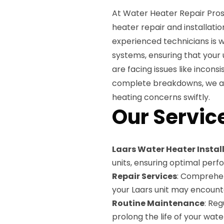
At Water Heater Repair Pros,
heater repair and installati
experienced technicians is w
systems, ensuring that your 
are facing issues like incons
complete breakdowns, we are
heating concerns swiftly.
Our Servic
Laars Water Heater Instal
units, ensuring optimal per
Repair Services
: Comprehen
your Laars unit may encount
Routine Maintenance
: Re
prolong the life of your wate