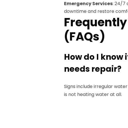
Emergency Services
: 24/7 
downtime and restore comfo
Frequently
(FAQs)
How do I know 
needs repair?
Signs include irregular water
is not heating water at all.