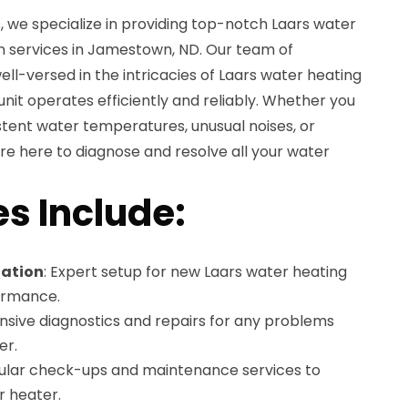
 we specialize in providing top-notch Laars water
on services in Jamestown, ND. Our team of
ell-versed in the intricacies of Laars water heating
unit operates efficiently and reliably. Whether you
istent water temperatures, unusual noises, or
 here to diagnose and resolve all your water
es Include:
lation
: Expert setup for new Laars water heating
formance.
sive diagnostics and repairs for any problems
er.
gular check-ups and maintenance services to
r heater.