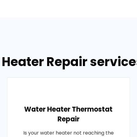
 Heater Repair servic
Water Heater Thermostat
Repair
Is your water heater not reaching the