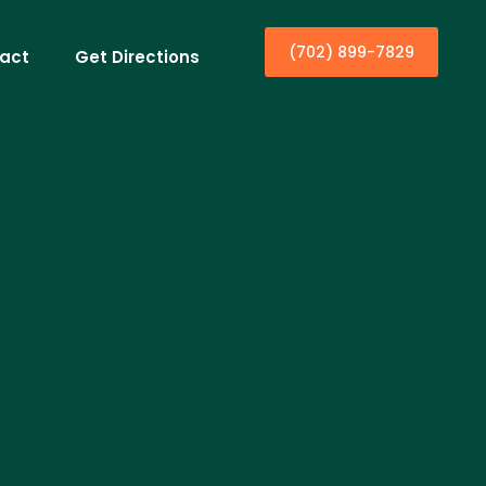
(702) 899-7829
act
Get Directions