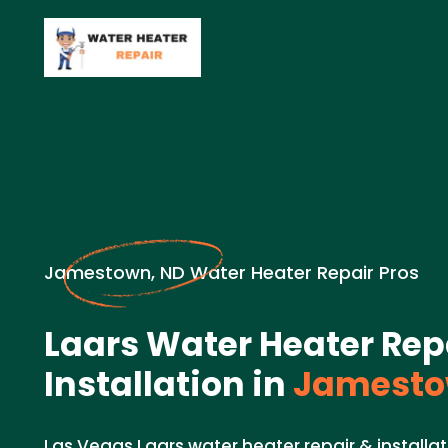
Jamestown, ND Water Heater Repair Pros
Laars Water Heater Rep
Installation in
Jamesto
Las Vegas Laars water heater repair & installat