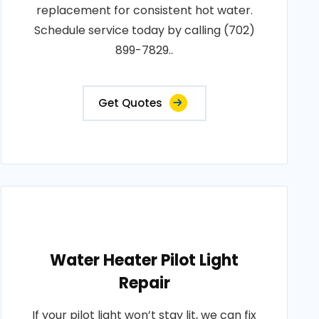
replacement for consistent hot water.
Schedule service today by calling (702)
899-7829..
Get Quotes
Water Heater Pilot Light
Repair
If your pilot light won’t stay lit, we can fix