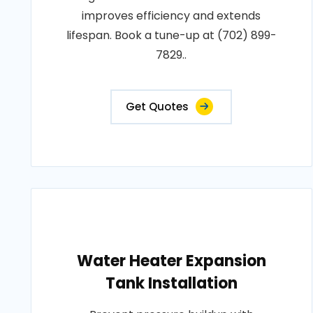
improves efficiency and extends
lifespan. Book a tune-up at (702) 899-
7829..
Get Quotes
Water Heater Expansion
Tank Installation