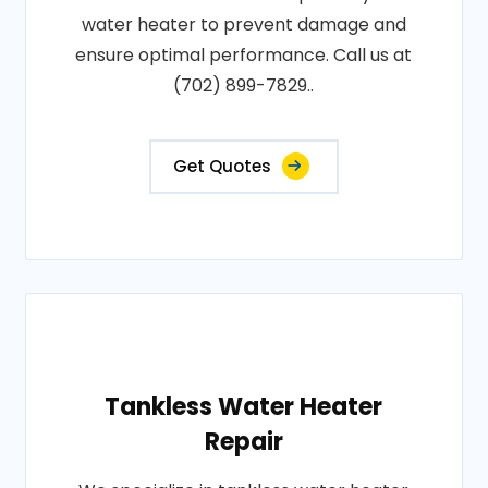
water heater to prevent damage and
ensure optimal performance. Call us at
(702) 899-7829..
Get Quotes
Tankless Water Heater
Repair