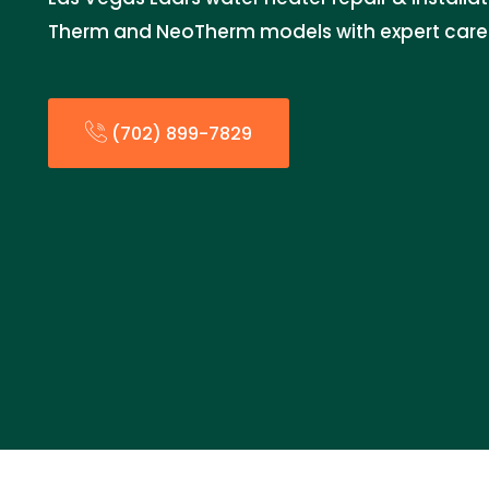
Therm and NeoTherm models with expert care fo
(702) 899-7829