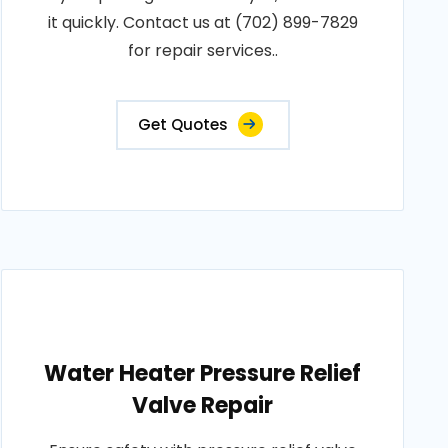
it quickly. Contact us at (702) 899-7829
for repair services..
Get Quotes
Water Heater Pressure Relief
Valve Repair