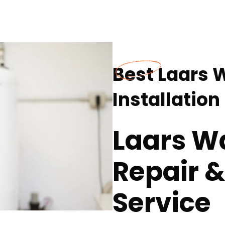
Best Laars 
Installatio
Laars W
Repair &
Service