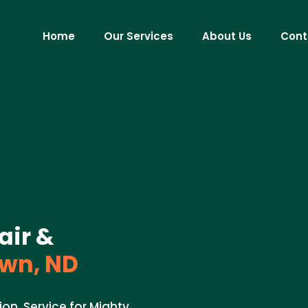
Home
Our Services
About Us
Cont
air &
wn, ND
ion. Service for Mighty