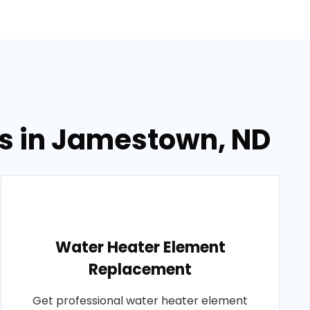
es in Jamestown, ND
Water Heater Element
Replacement
Get professional water heater element