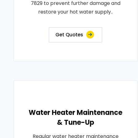
7829 to prevent further damage and
restore your hot water supply..
Get Quotes
Water Heater Maintenance
& Tune-Up
Regular water heater maintenance