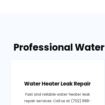
Professional Water
Water Heater Leak Repair
Fast and reliable water heater leak
repair services. Call us at (702) 899-