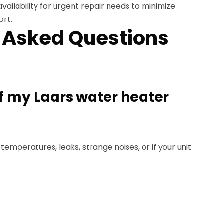
availability for urgent repair needs to minimize
rt.
 Asked Questions
if my Laars water heater
 temperatures, leaks, strange noises, or if your unit