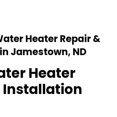
Water Heater Repair &
n in Jamestown, ND
ater Heater
 Installation