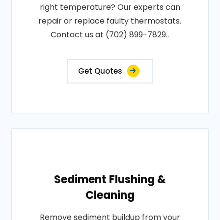
right temperature? Our experts can
repair or replace faulty thermostats.
Contact us at (702) 899-7829..
Get Quotes
Sediment Flushing &
Cleaning
Remove sediment buildup from your