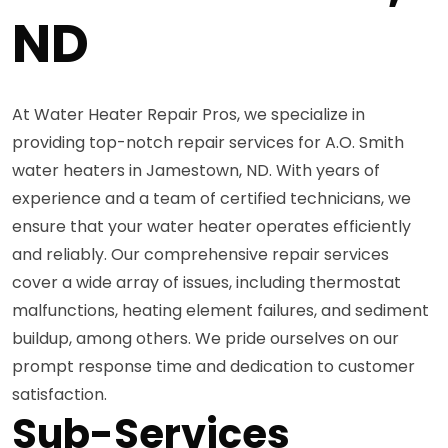
ND
At Water Heater Repair Pros, we specialize in
providing top-notch repair services for A.O. Smith
water heaters in Jamestown, ND. With years of
experience and a team of certified technicians, we
ensure that your water heater operates efficiently
and reliably. Our comprehensive repair services
cover a wide array of issues, including thermostat
malfunctions, heating element failures, and sediment
buildup, among others. We pride ourselves on our
prompt response time and dedication to customer
satisfaction.
Sub-Services