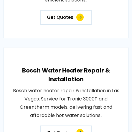
Get Quotes
Bosch Water Heater Repair &
Installation
Bosch water heater repair & installation in Las
Vegas. Service for Tronic 3000T and
Greentherm models, delivering fast and
affordable hot water solutions..