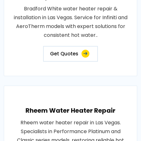
Bradford White water heater repair &
installation in Las Vegas. Service for Infiniti and
AeroTherm models with expert solutions for
consistent hot water..
Get Quotes
Rheem Water Heater Repair
Rheem water heater repair in Las Vegas.
Specialists in Performance Platinum and
Classic series models, restoring reliable hot