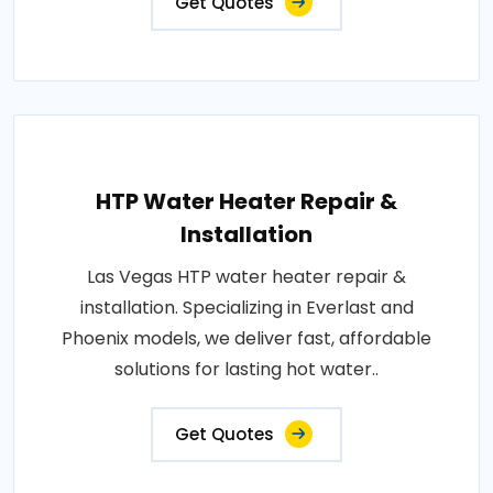
Get Quotes
HTP Water Heater Repair &
Installation
Las Vegas HTP water heater repair &
installation. Specializing in Everlast and
Phoenix models, we deliver fast, affordable
solutions for lasting hot water..
Get Quotes