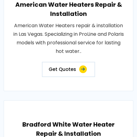
American Water Heaters Repair &
Installation
American Water Heaters repair & installation
in Las Vegas. Specializing in ProLine and Polaris
models with professional service for lasting
hot water..
Get Quotes
Bradford White Water Heater
Repair & Installation