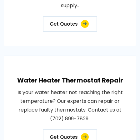
supply..
Get Quotes
Water Heater Thermostat Repair
Is your water heater not reaching the right
temperature? Our experts can repair or
replace faulty thermostats. Contact us at
(702) 899-7829..
Get Quotes