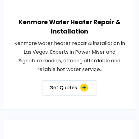
Kenmore Water Heater Repair &
Installation
Kenmore water heater repair & installation in
Las Vegas. Experts in Power Miser and
Signature models, offering affordable and
reliable hot water service..
Get Quotes