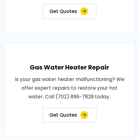
Get Quotes
Gas Water Heater Repair
Is your gas water heater malfunctioning? We
offer expert repairs to restore your hot
water. Call (702) 899-7829 today..
Get Quotes