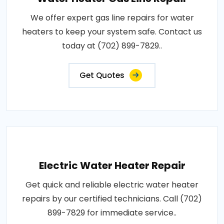
We offer expert gas line repairs for water
heaters to keep your system safe. Contact us
today at (702) 899-7829..
Get Quotes
Electric Water Heater Repair
Get quick and reliable electric water heater
repairs by our certified technicians. Call (702)
899-7829 for immediate service..