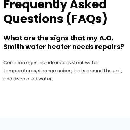
Frequently Asked
Questions (FAQs)
What are the signs that my A.O.
Smith water heater needs repairs?
Common signs include inconsistent water
temperatures, strange noises, leaks around the unit,
and discolored water.