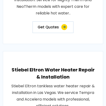
NeoTherm models with expert care for
reliable hot water..
Get Quotes
Stiebel Eltron Water Heater Repair
& Installation
Stiebel Eltron tankless water heater repair &
installation in Las Vegas. We service Tempra
and Accelera models with professional,
efficient solutions..