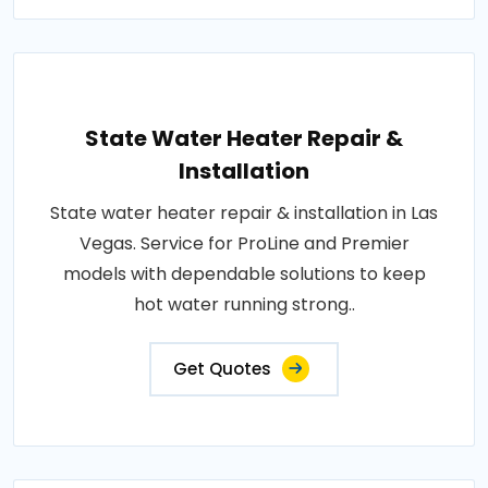
State Water Heater Repair &
Installation
State water heater repair & installation in Las
Vegas. Service for ProLine and Premier
models with dependable solutions to keep
hot water running strong..
Get Quotes