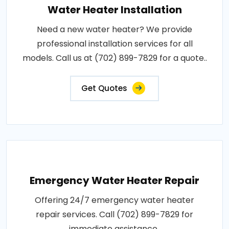
Water Heater Installation
Need a new water heater? We provide
professional installation services for all
models. Call us at (702) 899-7829 for a quote..
Get Quotes
Emergency Water Heater Repair
Offering 24/7 emergency water heater
repair services. Call (702) 899-7829 for
immediate assistance..