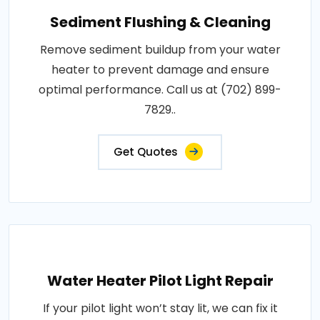
Sediment Flushing & Cleaning
Remove sediment buildup from your water
heater to prevent damage and ensure
optimal performance. Call us at (702) 899-
7829..
Get Quotes
Water Heater Pilot Light Repair
If your pilot light won’t stay lit, we can fix it