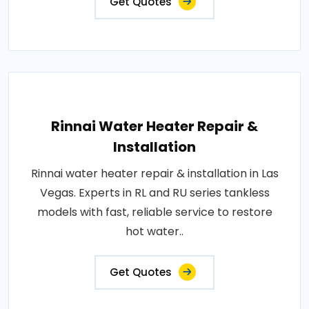
Get Quotes
Rinnai Water Heater Repair &
Installation
Rinnai water heater repair & installation in Las
Vegas. Experts in RL and RU series tankless
models with fast, reliable service to restore
hot water..
Get Quotes