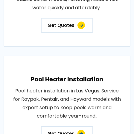
water quickly and affordably..
Get Quotes
Pool Heater Installation
Pool heater installation in Las Vegas. Service
for Raypak, Pentair, and Hayward models with
expert setup to keep pools warm and
comfortable year-round..
Get Quotes