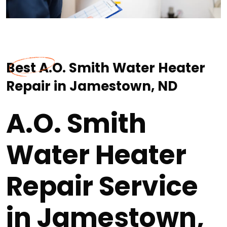
Best A.O. Smith Water Heater
Repair in Jamestown, ND
A.O. Smith
Water Heater
Repair Service
in Jamestown,