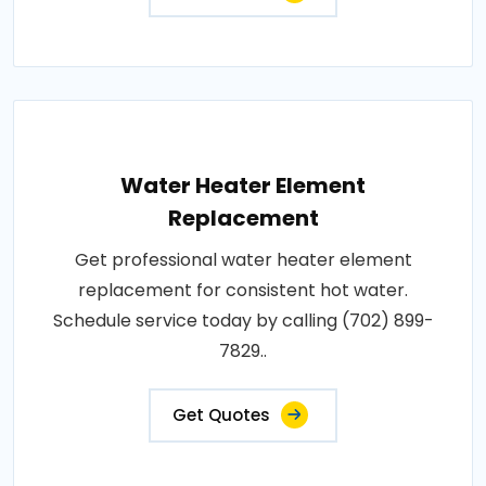
Water Heater Element
Replacement
Get professional water heater element
replacement for consistent hot water.
Schedule service today by calling (702) 899-
7829..
Get Quotes