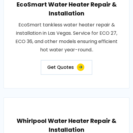
EcoSmart Water Heater Repair &
Installation
EcoSmart tankless water heater repair &
installation in Las Vegas. Service for ECO 27,
ECO 36, and other models ensuring efficient
hot water year-round..
Get Quotes
Whirlpool Water Heater Repair &
Installation