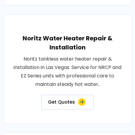
Noritz Water Heater Repair &
Installation
Noritz tankless water heater repair &
installation in Las Vegas. Service for NRCP and
EZ Series units with professional care to
maintain steady hot water..
Get Quotes