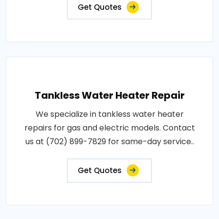
Get Quotes
Tankless Water Heater Repair
We specialize in tankless water heater
repairs for gas and electric models. Contact
us at (702) 899-7829 for same-day service..
Get Quotes