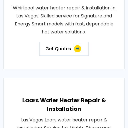
Whirlpool water heater repair & installation in
Las Vegas. Skilled service for Signature and
Energy Smart models with fast, dependable
hot water solutions..
Get Quotes
Laars Water Heater Repair &
Installation
Las Vegas Laars water heater repair &
installation. Service for Mighty Therm and