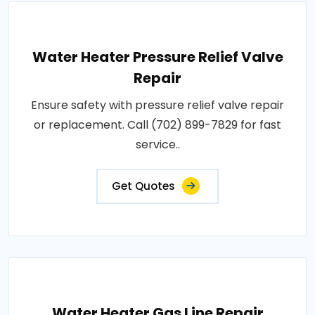
Water Heater Pressure Relief Valve
Repair
Ensure safety with pressure relief valve repair
or replacement. Call (702) 899-7829 for fast
service..
Get Quotes
Water Heater Gas Line Repair