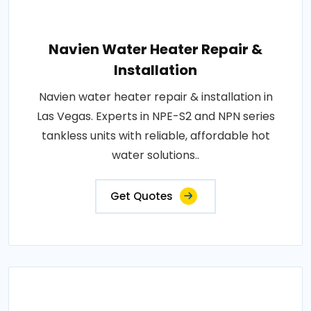
Navien Water Heater Repair &
Installation
Navien water heater repair & installation in
Las Vegas. Experts in NPE-S2 and NPN series
tankless units with reliable, affordable hot
water solutions..
Get Quotes