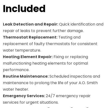
Included
Leak Detection and Repair:
Quick identification and
repair of leaks to prevent further damage.
Thermostat Replacement:
Testing and
replacement of faulty thermostats for consistent
water temperature.
Heating Element Repair:
Fixing or replacing
malfunctioning heating elements for optimal
performance.
Routine Maintenance:
Scheduled inspections and
maintenance to prolong the life of your A.O. Smith
water heater.
Emergency Services:
24/7 emergency repair
services for urgent situations.