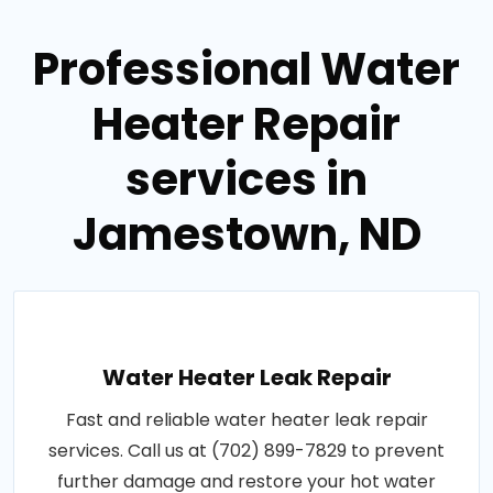
Professional Water
Heater Repair
services in
Jamestown, ND
Water Heater Leak Repair
Fast and reliable water heater leak repair
services. Call us at (702) 899-7829 to prevent
further damage and restore your hot water