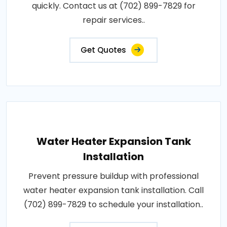
quickly. Contact us at (702) 899-7829 for
repair services..
Get Quotes
Water Heater Expansion Tank
Installation
Prevent pressure buildup with professional
water heater expansion tank installation. Call
(702) 899-7829 to schedule your installation..