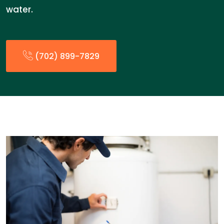
water.
(702) 899-7829