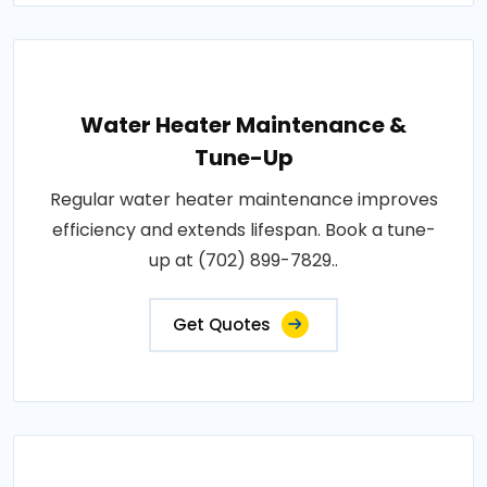
Water Heater Maintenance &
Tune-Up
Regular water heater maintenance improves
efficiency and extends lifespan. Book a tune-
up at (702) 899-7829..
Get Quotes