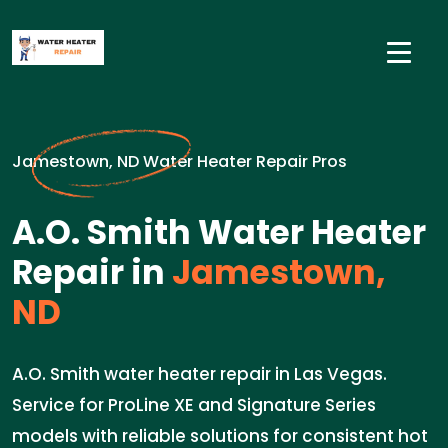
Jamestown, ND Water Heater Repair Pros
A.O. Smith Water Heater
Repair in
Jamestown,
ND
A.O. Smith water heater repair in Las Vegas.
Service for ProLine XE and Signature Series
models with reliable solutions for consistent hot