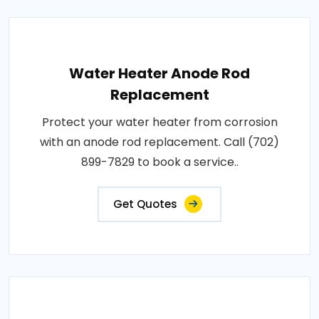
Water Heater Anode Rod
Replacement
Protect your water heater from corrosion
with an anode rod replacement. Call (702)
899-7829 to book a service..
Get Quotes