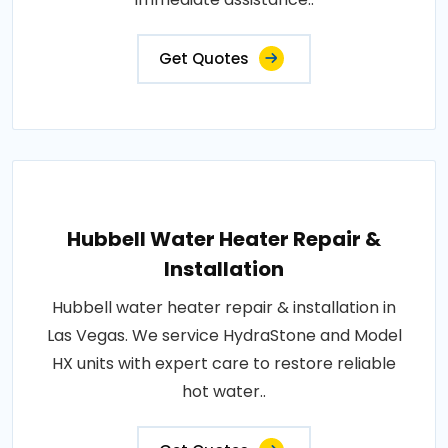
Get Quotes
Hubbell Water Heater Repair &
Installation
Hubbell water heater repair & installation in
Las Vegas. We service HydraStone and Model
HX units with expert care to restore reliable
hot water..